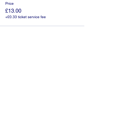
Price
£13.00
+£0.33 ticket service fee
Share this event
01335 300043
©2022 by Glovers Coaches.
Opening Times:
Monday: 09:00 - 17:00
Tuesday: 09:00 - 17:00