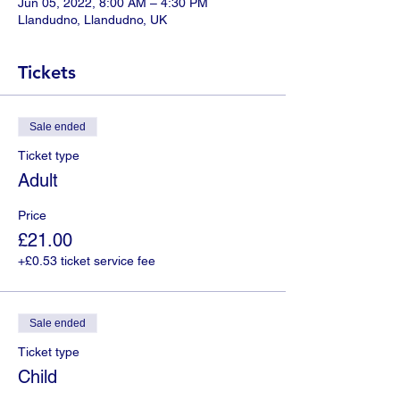
Jun 05, 2022, 8:00 AM – 4:30 PM
Llandudno, Llandudno, UK
Tickets
Sale ended
Ticket type
Adult
Price
£21.00
+£0.53 ticket service fee
Sale ended
Ticket type
Child