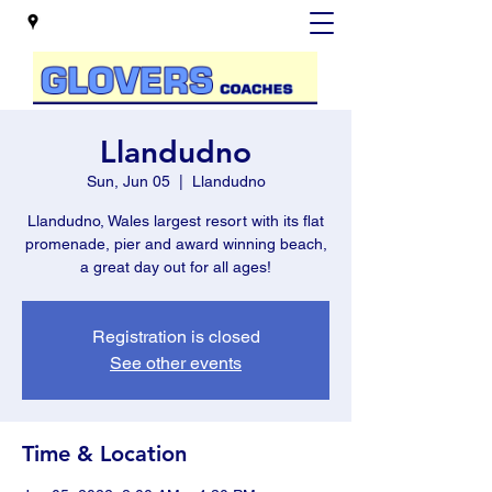
Llandudno
Sun, Jun 05
  |  
Llandudno
Llandudno, Wales largest resort with its flat
promenade, pier and award winning beach,
a great day out for all ages!
Registration is closed
See other events
Time & Location