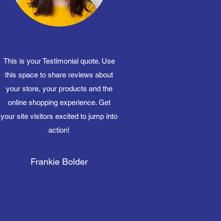
This is your Testimonial quote. Use
this space to share reviews about
your store, your products and the
online shopping experience. Get
your site visitors excited to jump into
action!
Frankie Bolder