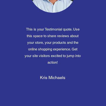
This is your Testimonial quote. Use
this space to share reviews about
your store, your products and the
online shopping experience. Get
your site visitors excited to jump into
action!
Kris Michaels