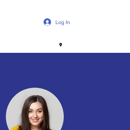
Log In