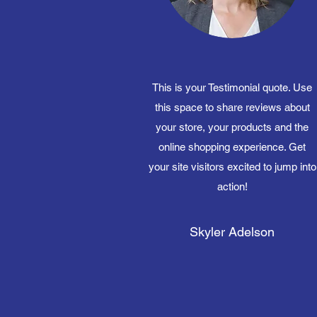
This is your Testimonial quote. Use
this space to share reviews about
your store, your products and the
online shopping experience. Get
your site visitors excited to jump into
action!
Skyler Adelson