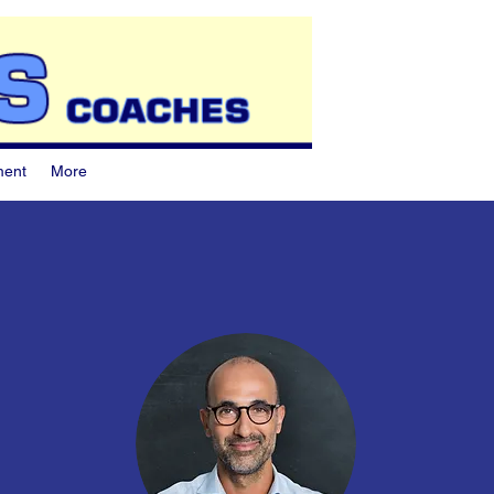
ment
More