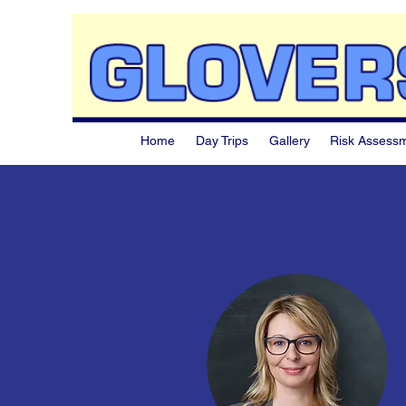
Home
Day Trips
Gallery
Risk Assess